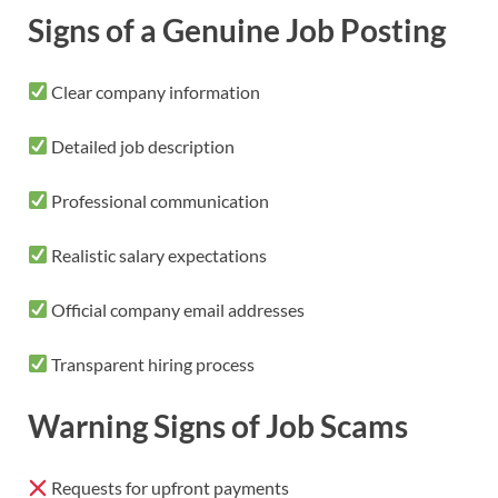
Signs of a Genuine Job Posting
Clear company information
Detailed job description
Professional communication
Realistic salary expectations
Official company email addresses
Transparent hiring process
Warning Signs of Job Scams
Requests for upfront payments