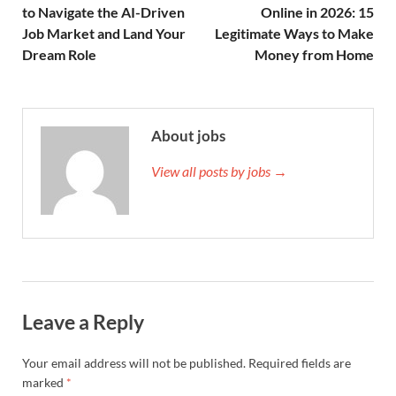
to Navigate the AI-Driven
Online in 2026: 15
Job Market and Land Your
Legitimate Ways to Make
Dream Role
Money from Home
About jobs
View all posts by jobs →
Leave a Reply
Your email address will not be published.
Required fields are
marked
*