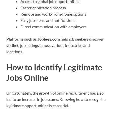
Access to global job opportunities
Faster application process
Remote and work-from-home options
Easy job alerts and notifications
Direct communication with employers
Platforms such as
Joblees.com
help job seekers discover
verified job listings across various industries and
locations.
How to Identify Legitimate
Jobs Online
Unfortunately, the growth of online recruitment has also
led to an increase in job scams. Knowing how to recognize
legitimate opportunities is essential.