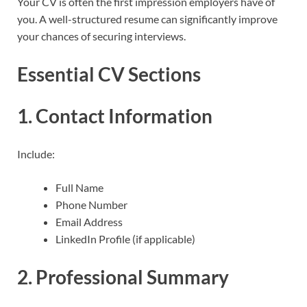
Your CV is often the first impression employers have of
you. A well-structured resume can significantly improve
your chances of securing interviews.
Essential CV Sections
1. Contact Information
Include:
Full Name
Phone Number
Email Address
LinkedIn Profile (if applicable)
2. Professional Summary