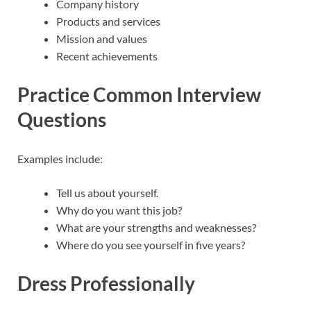
Company history
Products and services
Mission and values
Recent achievements
Practice Common Interview
Questions
Examples include:
Tell us about yourself.
Why do you want this job?
What are your strengths and weaknesses?
Where do you see yourself in five years?
Dress Professionally