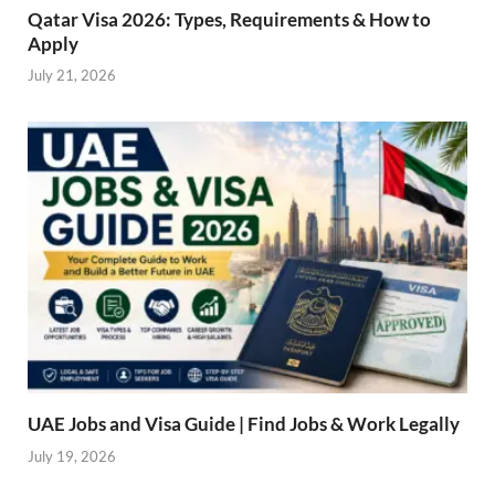
Qatar Visa 2026: Types, Requirements & How to
Apply
July 21, 2026
UAE Jobs and Visa Guide | Find Jobs & Work Legally
July 19, 2026