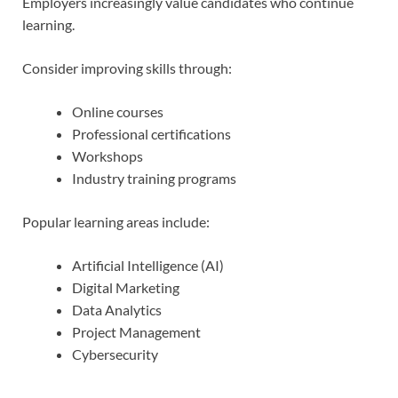
Employers increasingly value candidates who continue
learning.
Consider improving skills through:
Online courses
Professional certifications
Workshops
Industry training programs
Popular learning areas include:
Artificial Intelligence (AI)
Digital Marketing
Data Analytics
Project Management
Cybersecurity