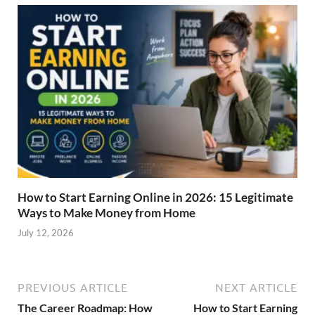
How to Start Earning Online in 2026: 15 Legitimate
Ways to Make Money from Home
July 12, 2026
PREVIOUS ARTICLE
NEXT ARTICLE
The Career Roadmap: How
How to Start Earning