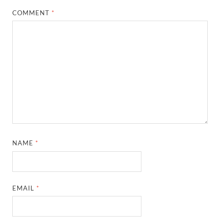
COMMENT
*
NAME
*
EMAIL
*