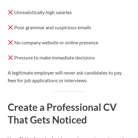
Unrealistically high salaries
Poor grammar and suspicious emails
No company website or online presence
Pressure to make immediate decisions
A legitimate employer will never ask candidates to pay
fees for job applications or interviews.
Create a Professional CV
That Gets Noticed