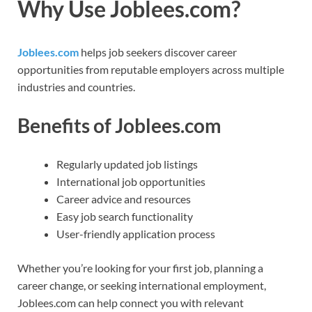
Why Use Joblees.com?
Joblees.com
helps job seekers discover career
opportunities from reputable employers across multiple
industries and countries.
Benefits of Joblees.com
Regularly updated job listings
International job opportunities
Career advice and resources
Easy job search functionality
User-friendly application process
Whether you’re looking for your first job, planning a
career change, or seeking international employment,
Joblees.com can help connect you with relevant