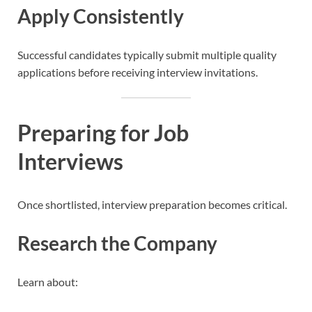
Apply Consistently
Successful candidates typically submit multiple quality
applications before receiving interview invitations.
Preparing for Job
Interviews
Once shortlisted, interview preparation becomes critical.
Research the Company
Learn about: