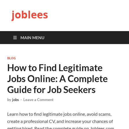
joblees
MAIN MENU
BLOG
How to Find Legitimate
Jobs Online: A Complete
Guide for Job Seekers
by
jobs
-
Leave a Comment
Learn how to find legitimate jobs online, avoid scams,
create a professional CV, and increase your chances of
getting hired. Read the complete guide on Joblees.com.