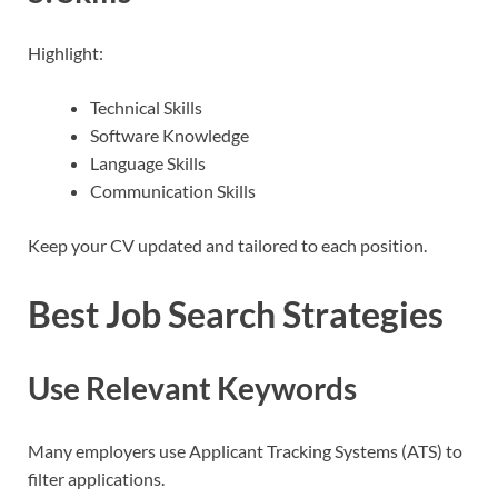
Highlight:
Technical Skills
Software Knowledge
Language Skills
Communication Skills
Keep your CV updated and tailored to each position.
Best Job Search Strategies
Use Relevant Keywords
Many employers use Applicant Tracking Systems (ATS) to
filter applications.