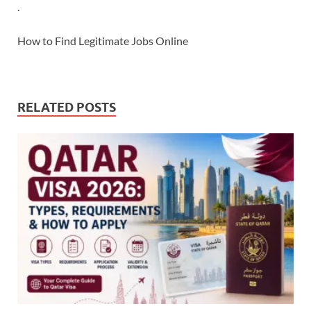
.
How to Find Legitimate Jobs Online
RELATED POSTS