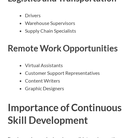
Drivers
Warehouse Supervisors
Supply Chain Specialists
Remote Work Opportunities
Virtual Assistants
Customer Support Representatives
Content Writers
Graphic Designers
Importance of Continuous
Skill Development