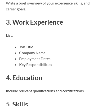
Write a brief overview of your experience, skills, and
career goals.
3. Work Experience
List:
Job Title
Company Name
Employment Dates
Key Responsibilities
4. Education
Include relevant qualifications and certifications.
5. Skills