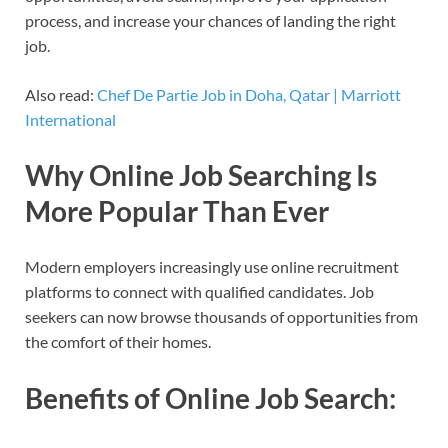
process, and increase your chances of landing the right
job.
Also read:
Chef De Partie Job in Doha, Qatar | Marriott
International
Why Online Job Searching Is
More Popular Than Ever
Modern employers increasingly use online recruitment
platforms to connect with qualified candidates. Job
seekers can now browse thousands of opportunities from
the comfort of their homes.
Benefits of Online Job Search: