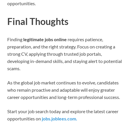
opportunities.
Final Thoughts
Finding
legitimate jobs online
requires patience,
preparation, and the right strategy. Focus on creating a
strong CV, applying through trusted job portals,
developing in-demand skills, and staying alert to potential
scams.
As the global job market continues to evolve, candidates
who remain proactive and adaptable will enjoy greater
career opportunities and long-term professional success.
Start your job search today and explore the latest career
opportunities on
jobs.joblees.com.