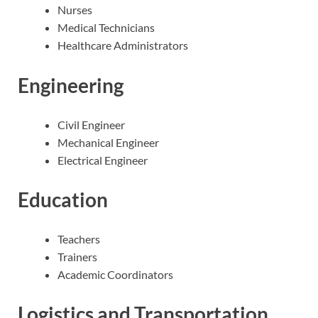
Nurses
Medical Technicians
Healthcare Administrators
Engineering
Civil Engineer
Mechanical Engineer
Electrical Engineer
Education
Teachers
Trainers
Academic Coordinators
Logistics and Transportation