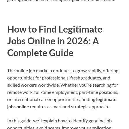
How to Find Legitimate
Jobs Online in 2026: A
Complete Guide
The online job market continues to grow rapidly, offering
opportunities for professionals, fresh graduates, and
skilled workers worldwide. Whether you’re searching for
remote work, full-time employment, part-time positions,
or international career opportunities, finding
legitimate
jobs online
requires a smart and strategic approach.
In this guide, we’ll explain how to identify genuine job
opportunities, avoid scams, improve your application