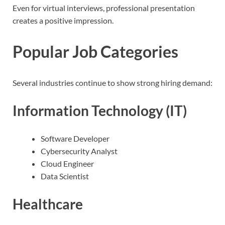
Even for virtual interviews, professional presentation
creates a positive impression.
Popular Job Categories
Several industries continue to show strong hiring demand:
Information Technology (IT)
Software Developer
Cybersecurity Analyst
Cloud Engineer
Data Scientist
Healthcare