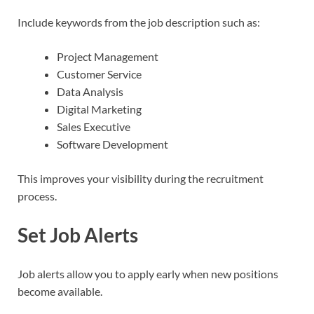
Include keywords from the job description such as:
Project Management
Customer Service
Data Analysis
Digital Marketing
Sales Executive
Software Development
This improves your visibility during the recruitment
process.
Set Job Alerts
Job alerts allow you to apply early when new positions
become available.