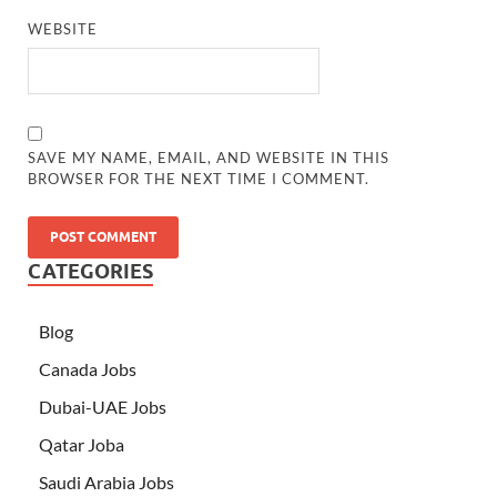
WEBSITE
SAVE MY NAME, EMAIL, AND WEBSITE IN THIS
BROWSER FOR THE NEXT TIME I COMMENT.
CATEGORIES
Blog
Canada Jobs
Dubai-UAE Jobs
Qatar Joba
Saudi Arabia Jobs