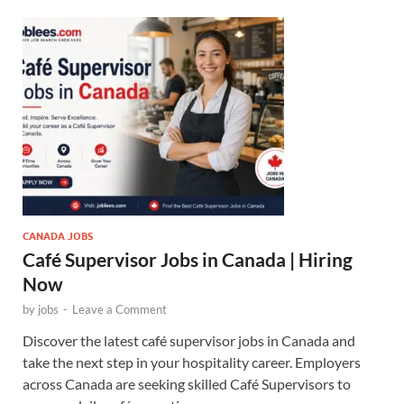
CANADA JOBS
Café Supervisor Jobs in Canada | Hiring
Now
by
jobs
-
Leave a Comment
Discover the latest café supervisor jobs in Canada and
take the next step in your hospitality career. Employers
across Canada are seeking skilled Café Supervisors to