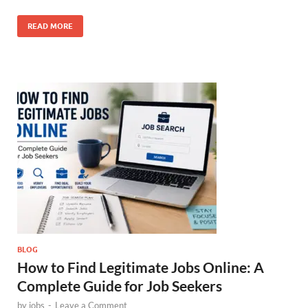
READ MORE
BLOG
How to Find Legitimate Jobs Online: A
Complete Guide for Job Seekers
by
jobs
-
Leave a Comment