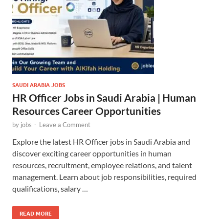
SAUDI ARABIA JOBS
HR Officer Jobs in Saudi Arabia | Human
Resources Career Opportunities
by
jobs
-
Leave a Comment
Explore the latest HR Officer jobs in Saudi Arabia and
discover exciting career opportunities in human
resources, recruitment, employee relations, and talent
management. Learn about job responsibilities, required
qualifications, salary …
READ MORE