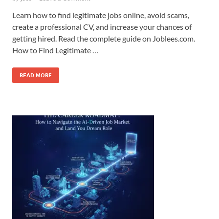
Learn how to find legitimate jobs online, avoid scams,
create a professional CV, and increase your chances of
getting hired. Read the complete guide on Joblees.com.
How to Find Legitimate …
READ MORE