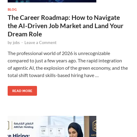
BLOG
The Career Roadmap: How to Navigate
the AI-Driven Job Market and Land Your
Dream Role
by
jobs
-
Leave a Comment
The professional world of 2026 is unrecognizable
compared to just a few years ago. The rapid integration
of agentic AI, the explosion of the green economy, and the
total shift toward skills-based hiring have …
READ MORE