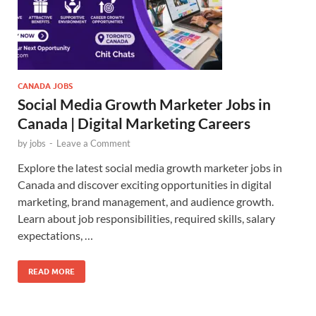
CANADA JOBS
Social Media Growth Marketer Jobs in
Canada | Digital Marketing Careers
by
jobs
-
Leave a Comment
Explore the latest social media growth marketer jobs in
Canada and discover exciting opportunities in digital
marketing, brand management, and audience growth.
Learn about job responsibilities, required skills, salary
expectations, …
READ MORE