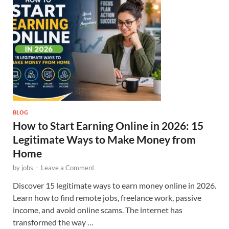
BLOG
How to Start Earning Online in 2026: 15
Legitimate Ways to Make Money from
Home
by
jobs
-
Leave a Comment
Discover 15 legitimate ways to earn money online in 2026.
Learn how to find remote jobs, freelance work, passive
income, and avoid online scams. The internet has
transformed the way …