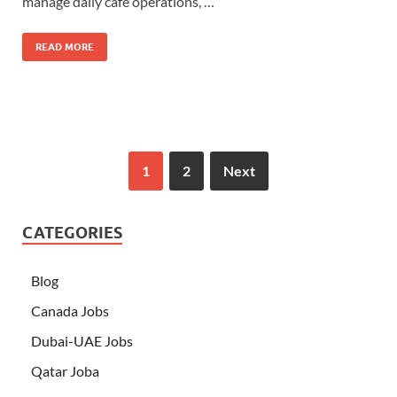
manage daily café operations, …
READ MORE
1
2
Next
CATEGORIES
Blog
Canada Jobs
Dubai-UAE Jobs
Qatar Joba