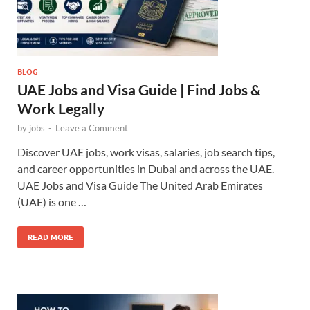
BLOG
UAE Jobs and Visa Guide | Find Jobs &
Work Legally
by
jobs
-
Leave a Comment
Discover UAE jobs, work visas, salaries, job search tips,
and career opportunities in Dubai and across the UAE.
UAE Jobs and Visa Guide The United Arab Emirates
(UAE) is one …
READ MORE