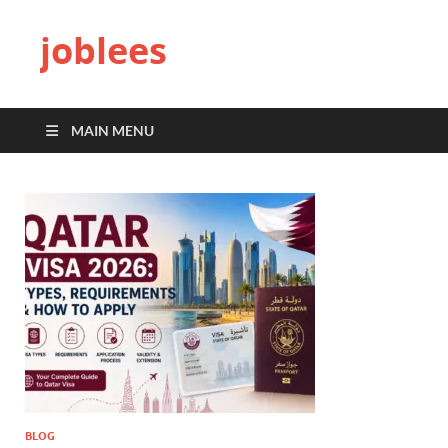
joblees
MAIN MENU
BLOG