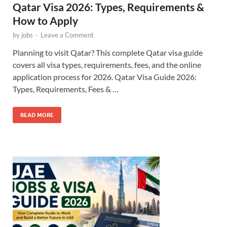
Qatar Visa 2026: Types, Requirements &
How to Apply
by
jobs
-
Leave a Comment
Planning to visit Qatar? This complete Qatar visa guide
covers all visa types, requirements, fees, and the online
application process for 2026. Qatar Visa Guide 2026:
Types, Requirements, Fees & …
READ MORE