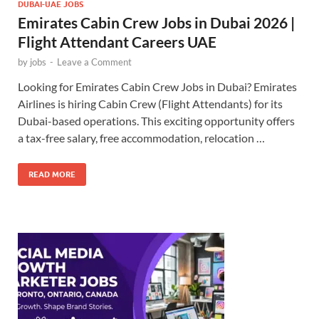
DUBAI-UAE JOBS
Emirates Cabin Crew Jobs in Dubai 2026 |
Flight Attendant Careers UAE
by
jobs
-
Leave a Comment
Looking for Emirates Cabin Crew Jobs in Dubai? Emirates
Airlines is hiring Cabin Crew (Flight Attendants) for its
Dubai-based operations. This exciting opportunity offers
a tax-free salary, free accommodation, relocation …
READ MORE