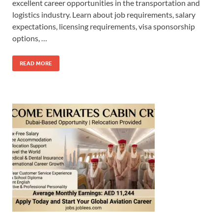
excellent career opportunities in the transportation and
logistics industry. Learn about job requirements, salary
expectations, licensing requirements, visa sponsorship
options, …
READ MORE