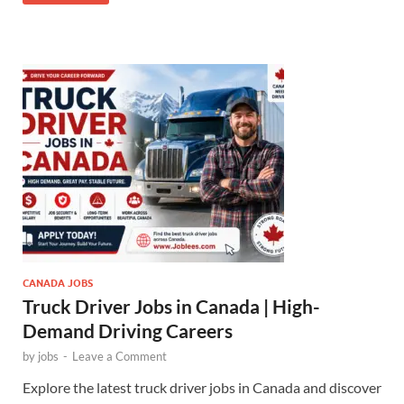
CANADA JOBS
Truck Driver Jobs in Canada | High-
Demand Driving Careers
by
jobs
-
Leave a Comment
Explore the latest truck driver jobs in Canada and discover