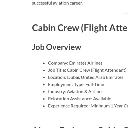
successful aviation career.
Cabin Crew (Flight Atte
Job Overview
Company: Emirates Airlines
Job Title: Cabin Crew (Flight Attendant)
Location: Dubai, United Arab Emirates
Employment Type: Full-Time
Industry: Aviation & Airlines
Relocation Assistance: Available
Experience Required: Minimum 1 Year C