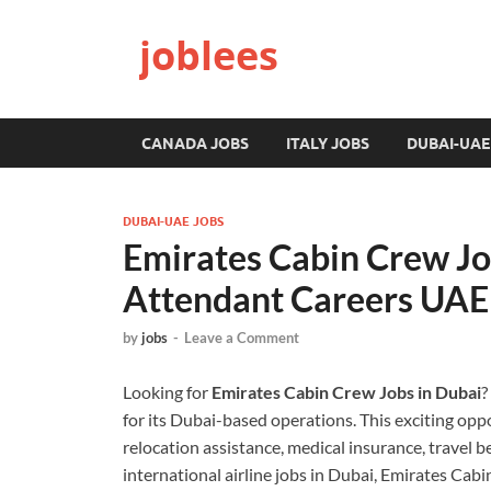
joblees
CANADA JOBS
ITALY JOBS
DUBAI-UAE
DUBAI-UAE JOBS
Emirates Cabin Crew Job
Attendant Careers UAE
by
jobs
-
Leave a Comment
Looking for
Emirates Cabin Crew Jobs in Dubai
?
for its Dubai-based operations. This exciting opp
relocation assistance, medical insurance, travel be
international airline jobs in Dubai, Emirates Cab