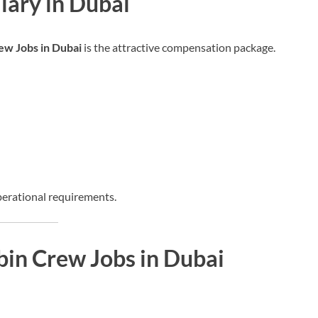
lary in Dubai
ew Jobs in Dubai
is the attractive compensation package.
perational requirements.
bin Crew Jobs in Dubai