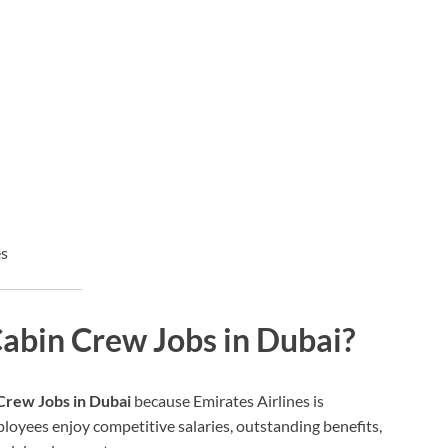
es
abin Crew Jobs in Dubai?
Crew Jobs in Dubai
because Emirates Airlines is
ployees enjoy competitive salaries, outstanding benefits,