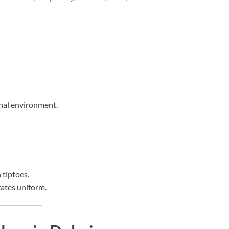
onal environment.
 tiptoes.
rates uniform.