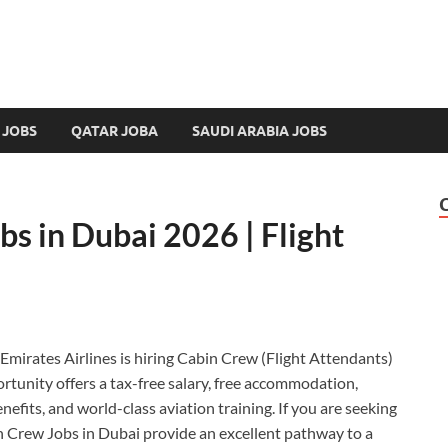
 JOBS
QATAR JOBA
SAUDI ARABIA JOBS
s in Dubai 2026 | Flight
 Emirates Airlines is hiring Cabin Crew (Flight Attendants)
ortunity offers a tax-free salary, free accommodation,
nefits, and world-class aviation training. If you are seeking
in Crew Jobs in Dubai provide an excellent pathway to a