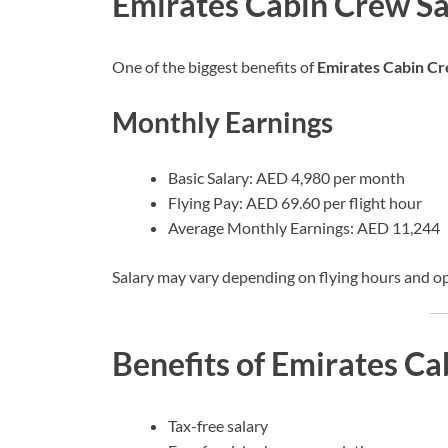
Emirates Cabin Crew Sa
One of the biggest benefits of
Emirates Cabin Cr
Monthly Earnings
Basic Salary: AED 4,980 per month
Flying Pay: AED 69.60 per flight hour
Average Monthly Earnings: AED 11,244
Salary may vary depending on flying hours and o
Benefits of Emirates Ca
Tax-free salary