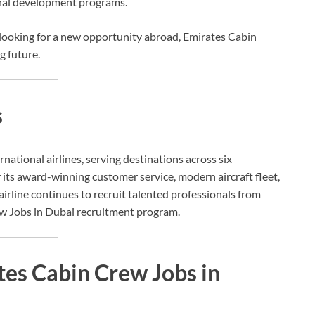
onal development programs.
 looking for a new opportunity abroad, Emirates Cabin
g future.
s
ernational airlines, serving destinations across six
 its award-winning customer service, modern aircraft fleet,
line continues to recruit talented professionals from
w Jobs in Dubai recruitment program.
tes Cabin Crew Jobs in