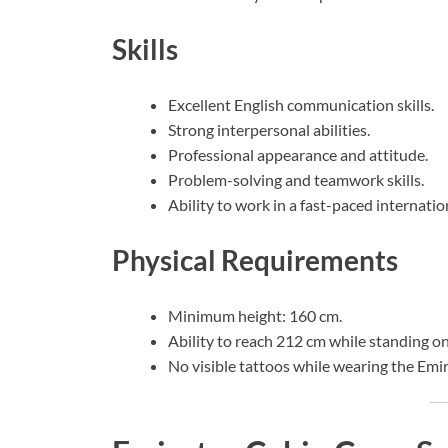
Skills
Excellent English communication skills.
Strong interpersonal abilities.
Professional appearance and attitude.
Problem-solving and teamwork skills.
Ability to work in a fast-paced internati
Physical Requirements
Minimum height: 160 cm.
Ability to reach 212 cm while standing on
No visible tattoos while wearing the Emi