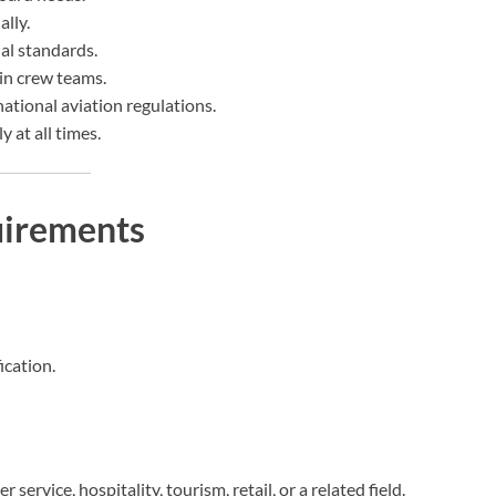
lly.
al standards.
bin crew teams.
national aviation regulations.
 at all times.
uirements
ication.
service, hospitality, tourism, retail, or a related field.