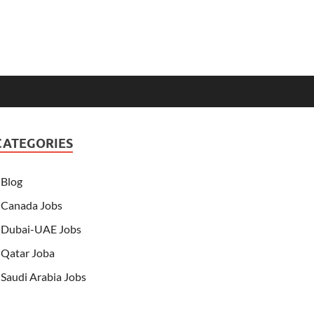
CATEGORIES
Blog
Canada Jobs
Dubai-UAE Jobs
Qatar Joba
Saudi Arabia Jobs