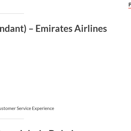
ndant) – Emirates Airlines
ustomer Service Experience