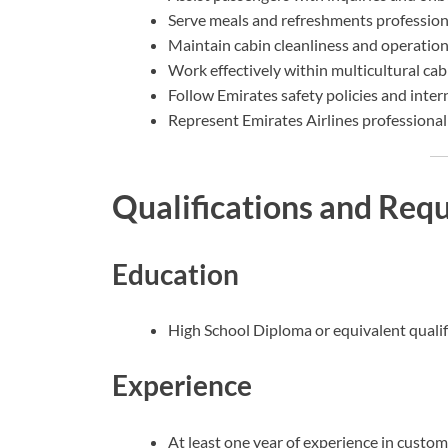
Serve meals and refreshments professiona
Maintain cabin cleanliness and operation
Work effectively within multicultural ca
Follow Emirates safety policies and inter
Represent Emirates Airlines professionally
Qualifications and Req
Education
High School Diploma or equivalent qualif
Experience
At least one year of experience in customer 