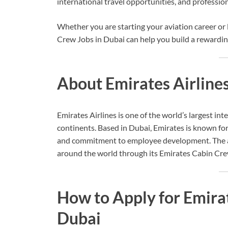
international travel opportunities, and professi
Whether you are starting your aviation career or
Crew Jobs in Dubai can help you build a rewardin
About Emirates Airline
Emirates Airlines is one of the world’s largest int
continents. Based in Dubai, Emirates is known for
and commitment to employee development. The air
around the world through its Emirates Cabin Cre
How to Apply for Emira
Dubai