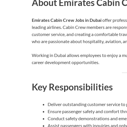
About Emirates Cabin C
Emirates Cabin Crew Jobs in Dubai
offer profess
leading airlines. Cabin Crew members are responsi
customer service, and creating a comfortable tra
who are passionate about hospitality, aviation, a
Working in Dubai allows employees to enjoy a mul
career development opportunities.
Key Responsibilities
Deliver outstanding customer service to 
Ensure passenger safety and comfort thr
Conduct safety demonstrations and eme
Assist passengers with inquiries and onb