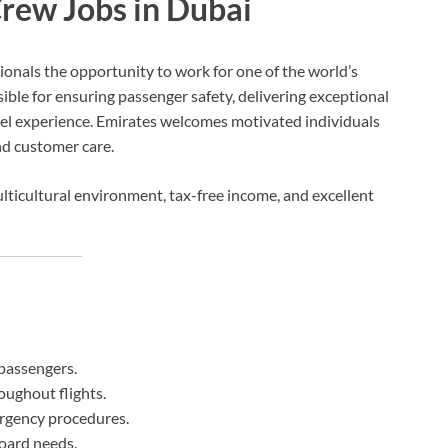
rew Jobs in Dubai
ionals the opportunity to work for one of the world’s
ble for ensuring passenger safety, delivering exceptional
vel experience. Emirates welcomes motivated individuals
nd customer care.
ticultural environment, tax-free income, and excellent
passengers.
oughout flights.
rgency procedures.
oard needs.