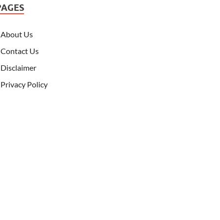
PAGES
About Us
Contact Us
Disclaimer
Privacy Policy