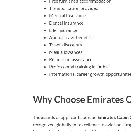
Free furnished accommodation
Transportation provided
Medical insurance
Dental insurance
Life insurance
Annual leave benefits
Travel discounts
Meal allowances
Relocation assistance
Professional training in Dubai
International career growth opportuniti
Why Choose Emirates C
Thousands of applicants pursue
Emirates Cabin 
recognized globally for excellence in aviation. Em